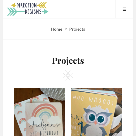
Skip
to
content
Home
Projects
Projects
Square