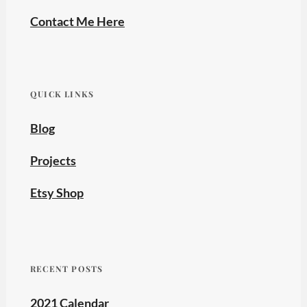
Contact Me Here
QUICK LINKS
Blog
Projects
Etsy Shop
RECENT POSTS
2021 Calendar