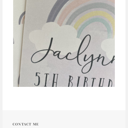
CONTACT ME