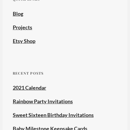
Blog
Projects
Etsy Shop
RECENT POSTS
2021 Calendar
Rainbow Party Invitations
Sweet Sixteen Birthday Invitations
Baby Milestone Keepsake Cards