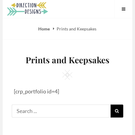
Skip
to
content
Home
Prints and Keepsakes
Prints and Keepsakes
Square
[crp_portfolio id=4]
Search
SEARC
for: