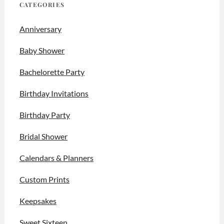
CATEGORIES
Anniversary
Baby Shower
Bachelorette Party
Birthday Invitations
Birthday Party
Bridal Shower
Calendars & Planners
Custom Prints
Keepsakes
Sweet Sixteen