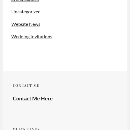
Uncategorized
Website News
Wedding Invitations
CONTACT ME
Contact Me Here
QUICK LINKS