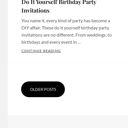
Do It Yourself Birthday Party
Custom
Invitations
,
Invitations
Invites
Bridal
San
You name it, every kind of party has become a
Shower
Diego
,
DIY affair. These do it yourself birthday party
Invites
,
Custom
invitations are no different. From weddings, to
Chula
Paper
birthdays and every event in …
Vista
products
,
DO IT YOURSELF BIRTHDAY PARTY 
CONTINUE READING
Invitations
,
Custom
Categories:
Chula
Party
Birthday
Posts
Vista
Decor
,
Party
Tags:
navigation
Invites
,
Etsy
Baby
Custom
Birthday
Shower
OLDER POSTS
Designs
,
Invitations
,
Invitations
,
Custom
Etsy
Baby
Invitations
,
Birthday
Shower
Custom
Invites
,
Invites
,
Invitations
Etsy
Bachelorette