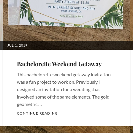
Invitations
,
Bachelorette
Invites
,
Birthday
Invitations
,
Birthday
POSTED
JUL 1, 2019
ON
Invites
,
Bridal
Bachelorette Weekend Getaway
Shower
This bachelorette weekend getaway invitation
Invitations
,
was a fun project to work on. Previously, I
Bridal
designed an invitation for a wedding that
Shower
involved some of the same elements. The gold
Invites
,
geometric …
Chula
BACHELORETTE WEEKEND GETAWAY
CONTINUE READING
Vista
Categories:
Invitations
,
Bachelorette