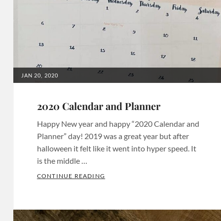
Invites
,
Birthday
Invitations
,
Birthday
Invites
,
Bridal
POSTED
JAN 20, 2020
ON
Shower
Invitations
,
2020 Calendar and Planner
Bridal
Happy New year and happy “2020 Calendar and
Shower
Planner” day! 2019 was a great year but after
Invites
,
halloween it felt like it went into hyper speed. It
Chula
is the middle …
Vista
2020 CALENDAR AND PLANNER
CONTINUE READING
Invitations
,
Categories:
Chula
Calendars
Vista
&