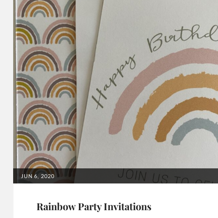
POSTED
JUN 6, 2020
ON
Rainbow Party Invitations