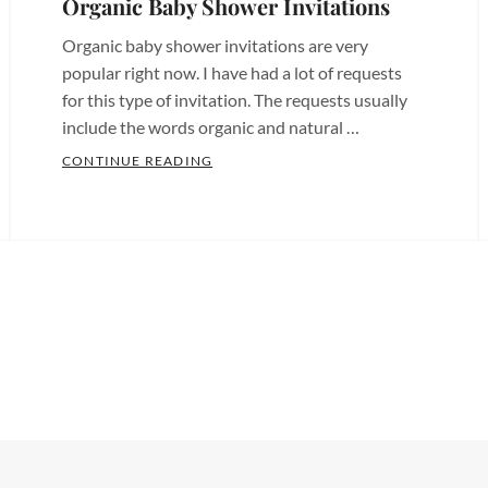
Organic Baby Shower Invitations
Chula
Birthday
Vista
,
Organic baby shower invitations are very
Invites
,
Custom
popular right now. I have had a lot of requests
Bridal
for this type of invitation. The requests usually
Invites
Shower
include the words organic and natural …
San
Invitations
,
Diego
,
ORGANIC BABY SHOWER INVITATION
CONTINUE READING
Bridal
Categories:
Custom
INVITATIONS
Shower
Baby
Paper
Invites
,
Shower
Tags:
products
,
Chula
Baby
Custom
Vista
Shower
Party
Invitations
,
Invitations
,
Decor
,
Chula
Baby
Etsy
Vista
Shower
Birthday
Invites
,
Invites
,
Invitations
,
Custom
Bachelorette
Etsy
Designs
,
Invitations
,
Birthday