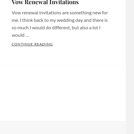
Vow Renewal Invitations
Invitaitons
,
Bridal
Custom
Vow renewal invitations are something new for
Shower
Invitations
,
me. I think back to my wedding day and there is
Invites
,
Custom
so much I would do different, but also a lot I
Chula
would …
Invites
Vista
Minnesota
,
S
VOW RENEWAL INVITATIONS
CONTINUE READING
Invitations
,
Categories:
Custom
Chula
Anniversary
Tags:
Invites
Vista
Baby
Twin
Invites
,
Shower
Cities
,
Custom
Invitations
,
Custom
Designs
,
Baby
Paper
Custom
Shower
products
,
Invitations
,
Invites
,
Custom
Custom
Bachelorette
Party
Invitations
Invitations
,
Decor
,
Chula
Bachelorette
Etsy