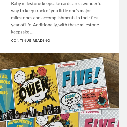
Baby milestone keepsake cards are a wonderful
way to keep track of you little one’s major
milestones and accomplishments in their first
year of life. Additionally, with these milestone
keepsake …
NS
BABY MILESTONE KEEPSAKE CARDS
CONTINUE READING
Categories:
Baby
Shower
,
Keepsakes
Tags:
Baby
Shower
Invitations
,
Baby
Shower
Invites
,
Bachelor