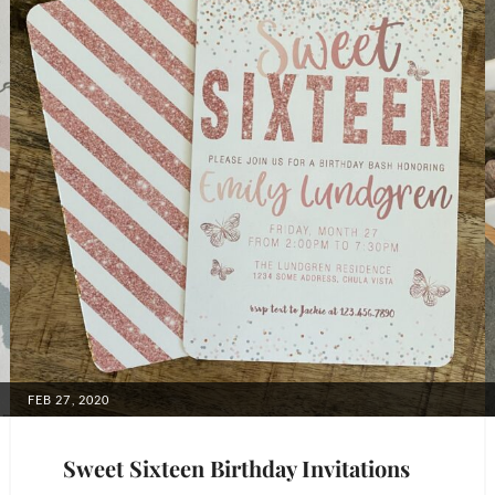
POSTED
FEB 27, 2020
ON
Sweet Sixteen Birthday Invitations