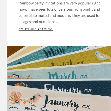
Rainbow party invitations are very popular right
now. I have seen lots of versions from bright and
colorful, to muted and modern. They are used for
all ages and occasions …
RAINBOW PARTY INVITATIONS
CONTINUE READING
Categories:
Birthday
Invitations
Tags:
Baby
Shower
Invitations
,
Baby
Shower
Invites
,
Bachelorette
Invitations
,
Bachelorette