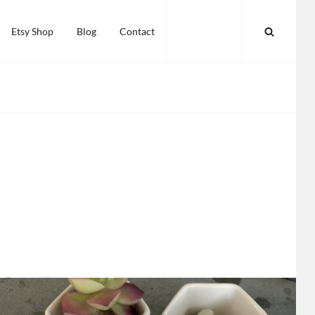
SEARC
Etsy Shop
Blog
Contact