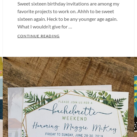
Sweet sixteen birthday invitations are among my
favorite projects to work on. Ahhh to be sweet
sixteen again. Heck to be any younger age again.
What I wouldn’t give for …
SWEET SIXTEEN BIRTHDAY INVITATIO
CONTINUE READING
Categories:
Birthday
Party
,
Sweet
Sixteen
Tags:
Baby
Shower
Invitations
,
Baby
Shower
Invites
,
Bachelorette