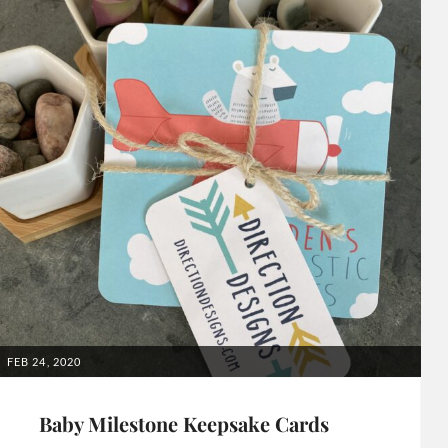
POSTED
FEB 24, 2020
ON
Baby Milestone Keepsake Cards