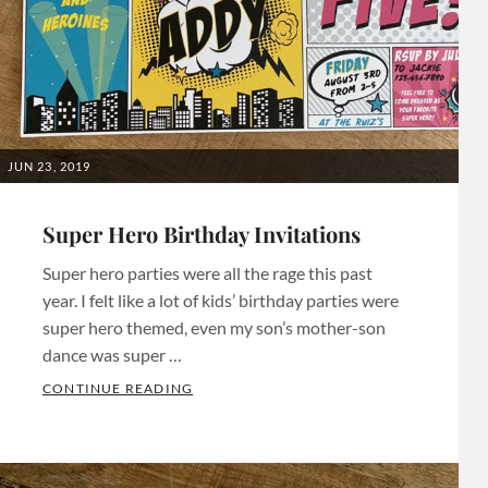
party
,
Bachelorette
Invitations
,
Bachelorette
Invites
,
Bachelorette
POSTED
JUN 23, 2019
Party
,
ON
Birthday
Super Hero Birthday Invitations
Invitations
,
Super hero parties were all the rage this past
Birthday
year. I felt like a lot of kids’ birthday parties were
Invites
,
super hero themed, even my son’s mother-son
Birthday
dance was super …
Party
SUPER HERO BIRTHDAY INVITATIONS
CONTINUE READING
Invites
,
Categories:
Bridal
Birthday
Party
,
Invitations
Tags: