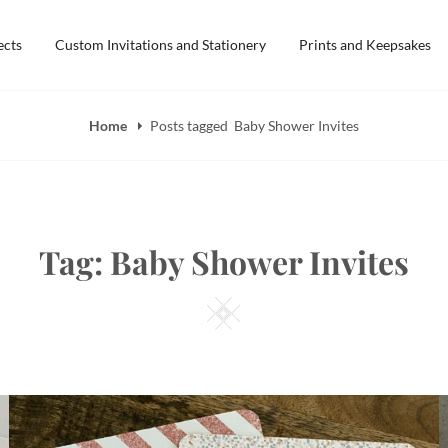
ects
Custom Invitations and Stationery
Prints and Keepsakes
Home
Posts tagged
Baby Shower Invites
Tag:
Baby Shower Invites
Square